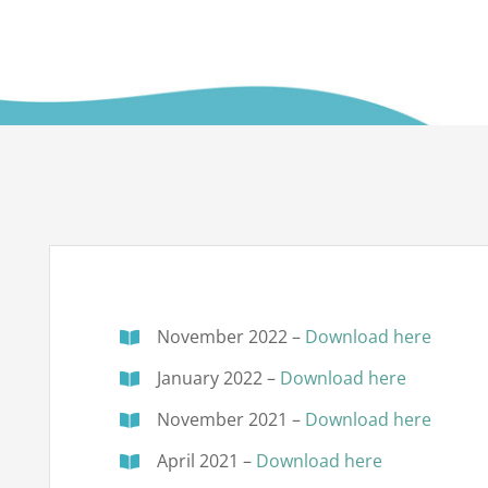
November 2022 –
Download here
January 2022 –
Download here
November 2021 –
Download here
April 2021 –
Download here