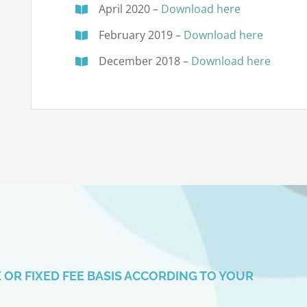
April 2020 –
Download here
February 2019 –
Download here
December 2018 –
Download here
OR FIXED FEE BASIS ACCORDING TO YOUR