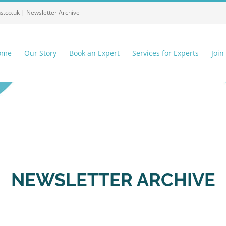
ns.co.uk |
Newsletter Archive
ome
Our Story
Book an Expert
Services for Experts
Join
NEWSLETTER ARCHIVE