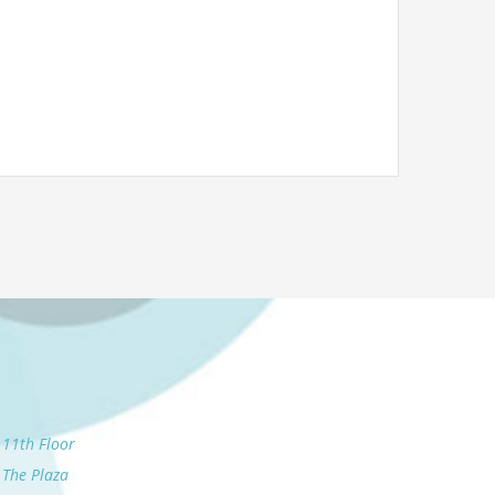
11th Floor
The Plaza