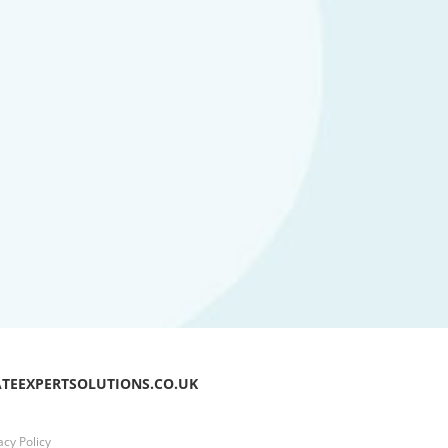
ATEEXPERTSOLUTIONS.CO.UK
acy Policy