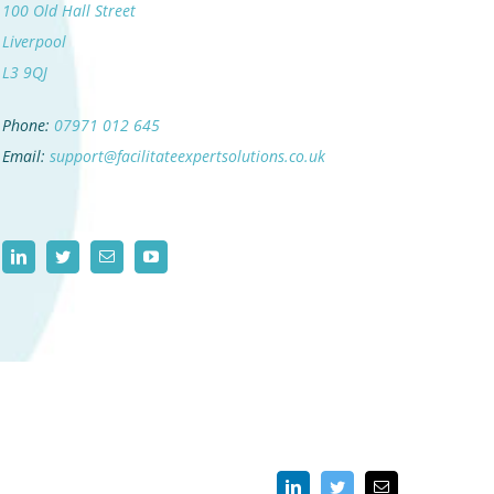
100 Old Hall Street
Liverpool
L3 9QJ
Phone:
07971 012 645
Email:
support@facilitateexpertsolutions.co.uk
LinkedIn
Twitter
Email