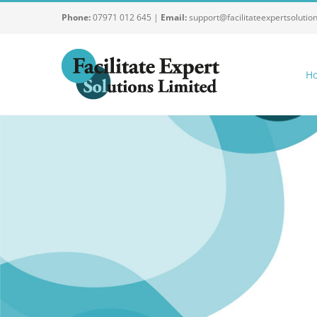
Skip
Phone:
07971 012 645 |
Email:
support@facilitateexpertsolutio
to
content
H