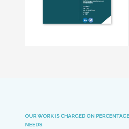
OUR WORK IS CHARGED ON PERCENTAGE 
NEEDS.