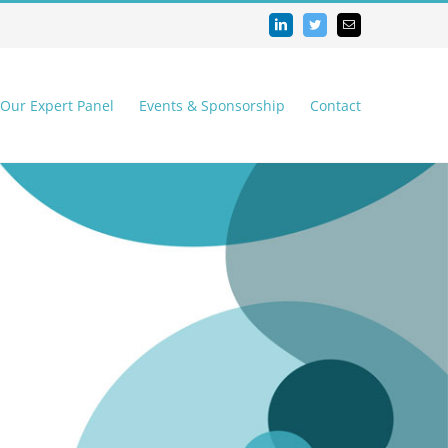
LinkedIn
Twitter
Email
 Our Expert Panel
Events & Sponsorship
Contact