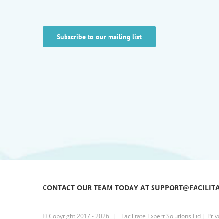
Subscribe to our mailing list
CONTACT OUR TEAM TODAY AT SUPPORT@FACILIT
© Copyright 2017 -
2026 | Facilitate Expert Solutions Ltd |
Priv