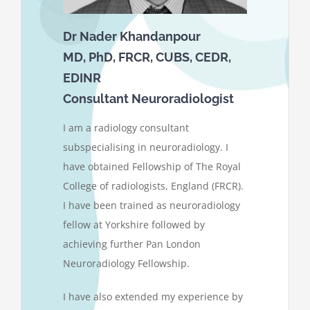
Dr Nader Khandanpour
MD, PhD, FRCR, CUBS, CEDR,
EDINR
Consultant Neuroradiologist
I am a radiology consultant
subspecialising in neuroradiology. I
have obtained Fellowship of The Royal
College of radiologists, England (FRCR).
I have been trained as neuroradiology
fellow at Yorkshire followed by
achieving further Pan London
Neuroradiology Fellowship.
I have also extended my experience by