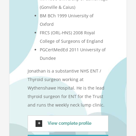
(Gonville & Caius)
BM BCh 1999 University of
Oxford
FRCS (ORL-HNS) 2008 Royal
College of Surgeons of England
PGCertMedEd 2011 University of
Dundee
Jonathan is a substantive NHS ENT /
Thyroid surgeon working at
Wythenshawe Hospital. He is the lead
thyroid surgeon for ENT for the Trust
and runs the weekly neck lump clinic.
View complete profile