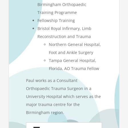
Birmingham Orthopaedic
Training Programme
Fellowship Training
Bristol Royal Infirmary, Limb
Reconstruction and Trauma
Northern General Hospital,
Foot and Ankle Surgery
Tampa General Hospital,
Florida, AO Trauma Fellow
Paul works as a Consultant
Orthopaedic Trauma Surgeon in a
University Hospital which serves as the
major trauma centre for the
Birmingham region.