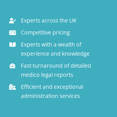
Experts across the UK
Competitive pricing
Experts with a wealth of
experience and knowledge
Fast turnaround of detailed
medico legal reports
Efficient and exceptional
administration services