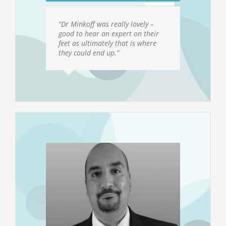
“Dr Minkoff was really lovely –
good to hear an expert on their
feet as ultimately that is where
they could end up.”