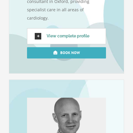
consultant in Oxford, providing
specialist care in all areas of
cardiology.
View complete profile
BOOK NOW