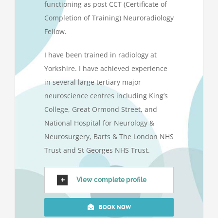
functioning as post CCT (Certificate of
Completion of Training) Neuroradiology
Fellow.
I have been trained in radiology at
Yorkshire. I have achieved experience
in several large tertiary major
neuroscience centres including King’s
College, Great Ormond Street, and
National Hospital for Neurology &
Neurosurgery, Barts & The London NHS
Trust and St Georges NHS Trust.
View complete profile
BOOK NOW