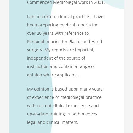
Commenced Medicolegal work in 2001.
I am in current clinical practice. I have
been preparing medical reports for
over 20 years with reference to
Personal Injuries for Plastic and Hand
surgery. My reports are impartial,
independent of the source of
instruction and contain a range of
opinion where applicable.
My opinion is based upon many years
of experience of medicolegal practice
with current clinical experience and
up-to-date training in both medico-
legal and clinical matters.