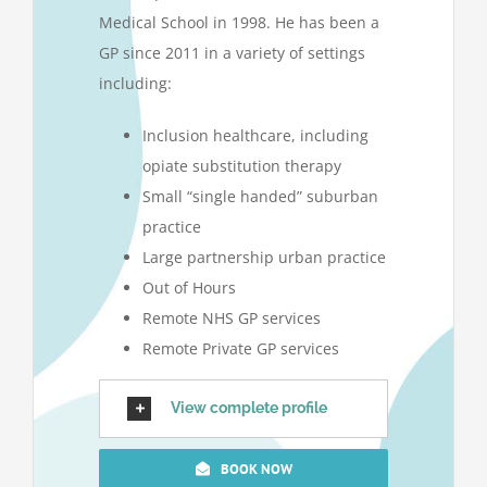
Medical School in 1998. He has been a
GP since 2011 in a variety of settings
including:
Inclusion healthcare, including
opiate substitution therapy
Small “single handed” suburban
practice
Large partnership urban practice
Out of Hours
Remote NHS GP services
Remote Private GP services
View complete profile
BOOK NOW