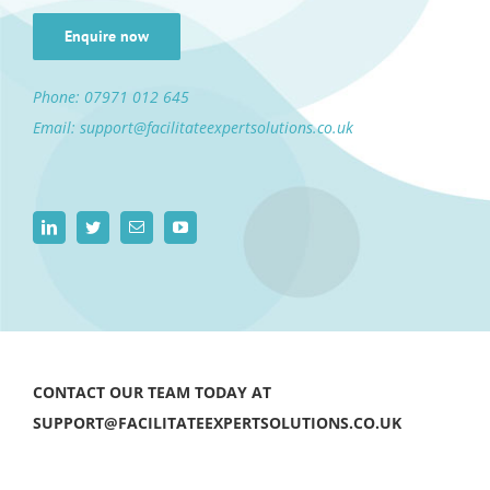
Enquire now
Phone:
07971 012 645
Email:
support@facilitateexpertsolutions.co.uk
CONTACT OUR TEAM TODAY AT
SUPPORT@FACILITATEEXPERTSOLUTIONS.CO.UK