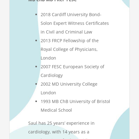
2018 Cardiff University Bond-
Solon Expert Witness Certificates
in Civil and Criminal Law
2013 FRCP Fellowship of the
Royal College of Physicians,
London
2007 FESC European Society of
Cardiology
2002 MD University College
London
1993 MB ChB University of Bristol
Medical School
Saul has 25 years’ experience in
cardiology, with 14 years as a