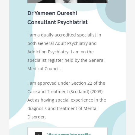
Dr Yameen Qureshi
Consultant Psychiatrist
I am a dually accredited specialist in
both General Adult Psychiatry and
Addiction Psychiatry. I am on the
specialist register held by the General
Medical Council.
I am approved under Section 22 of the
Care and Treatment (Scotland) (2003)
Act as having special experience in the
diagnosis and treatment of Mental
Disorder.