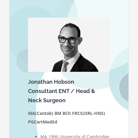
Jonathan Hobson
Consultant ENT / Head &
Neck Surgeon
MA(Cantab) BM BCh FRCS(ORL-HNS)
PGCertMedEd
MA 1996 University of Cambridge