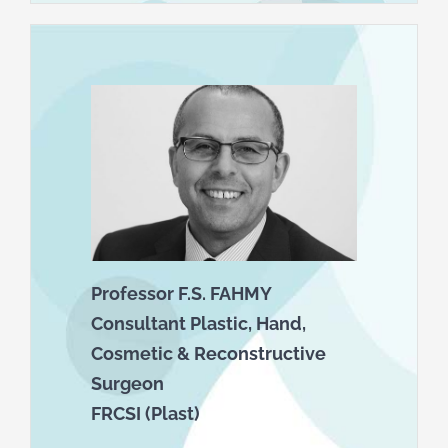
Professor F.S. FAHMY
Consultant Plastic, Hand,
Cosmetic & Reconstructive
Surgeon
FRCSI (Plast)