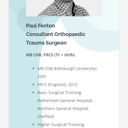
Paul Fenton
Consultant Orthopaedic
Trauma Surgeon
MB ChB, FRCS (Tr + Orth)
MB ChB (Edinburgh University)
2001
FRCS (England), 2012
Basic Surgical Training,
Rotherham General Hospital,
Northern General Hospital,
Sheffield
Higher Surgical Training,