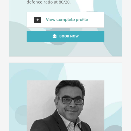
defence ratio at 80/20.
View complete profile
BOOK NOW