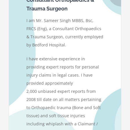
Trauma Surgeon
I am Mr. Sameer Singh MBBS, Bsc,
FRCS (Eng), a Consultant Orthopaedics
& Trauma Surgeon, currently employed
by Bedford Hospital.
I have extensive experience in
providing expert reports for personal
injury claims in legal cases. I have
provided approximately
2,000 unbiased expert reports from
2008 till date on all matters pertaining
to Orthopaedic trauma (Bone and Soft
tissue) and soft tissue injuries
including whiplash with a Claimant /