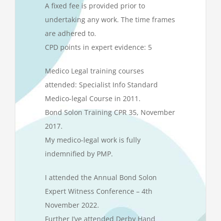
A fixed fee is provided prior to
undertaking any work. The time frames
are adhered to.
CPD points in expert evidence: 5
Medico Legal training courses
attended: Specialist Info Standard
Medico-legal Course in 2011.
Bond Solon Training CPR 35, November
2017.
My medico-legal work is fully
indemnified by PMP.
I attended the Annual Bond Solon
Expert Witness Conference – 4th
November 2022.
Further I’ve attended Derby Hand