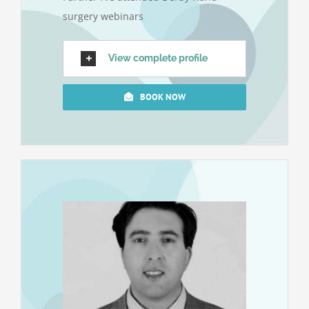
surgery webinars
View complete profile
BOOK NOW