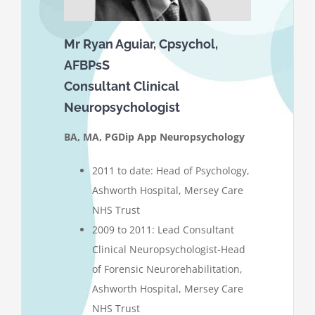
Mr Ryan Aguiar, Cpsychol,
AFBPsS
Consultant Clinical
Neuropsychologist
BA, MA, PGDip App Neuropsychology
2011 to date: Head of Psychology,
Ashworth Hospital, Mersey Care
NHS Trust
2009 to 2011: Lead Consultant
Clinical Neuropsychologist-Head
of Forensic Neurorehabilitation,
Ashworth Hospital, Mersey Care
NHS Trust