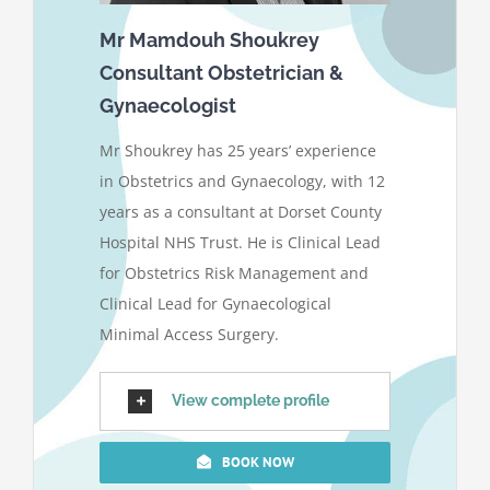
Mr Mamdouh Shoukrey
Consultant Obstetrician &
Gynaecologist
Mr Shoukrey has 25 years’ experience
in Obstetrics and Gynaecology, with 12
years as a consultant at Dorset County
Hospital NHS Trust. He is Clinical Lead
for Obstetrics Risk Management and
Clinical Lead for Gynaecological
Minimal Access Surgery.
View complete profile
BOOK NOW