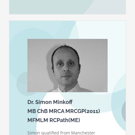
Dr. Simon Minkoff
MB ChB MRCA MRCGP(2011)
MFMLM RCPath(ME)
Simon qualified from Manchester