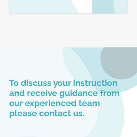
To discuss your instruction
and receive guidance from
our experienced team
please contact us.