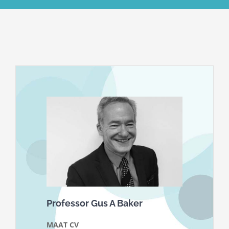
Professor Gus A Baker
MAAT CV