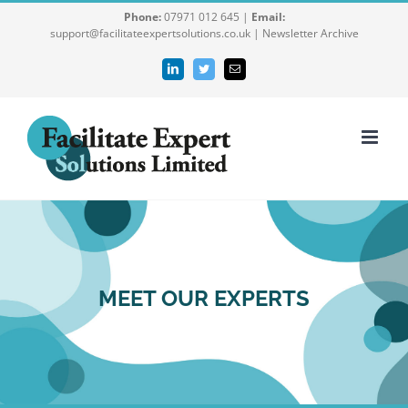
Skip
Phone:
07971 012 645 |
Email:
support@facilitateexpertsolutions.co.uk |
Newsletter Archive
to
content
LinkedIn
Twitter
Email
MEET OUR EXPERTS