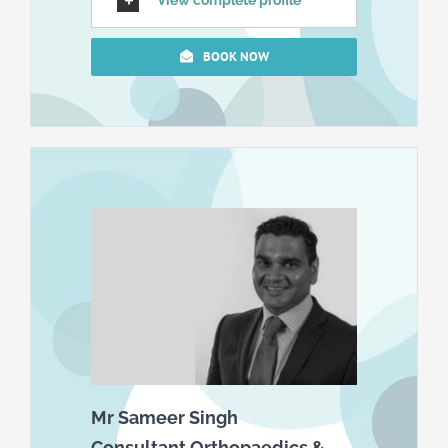
View complete profile
BOOK NOW
Mr Sameer Singh
Consultant Orthopaedics &