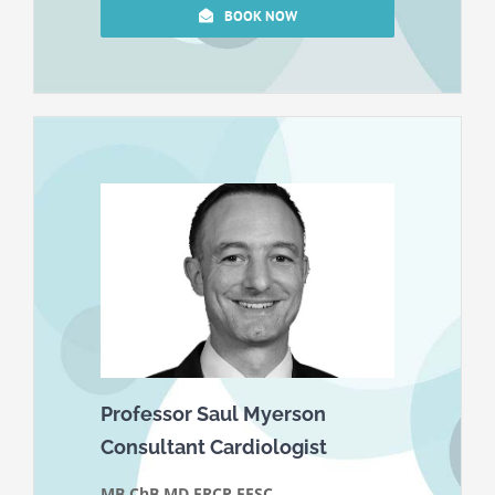
BOOK NOW
Professor Saul Myerson
Consultant Cardiologist
MB ChB MD FRCP FESC