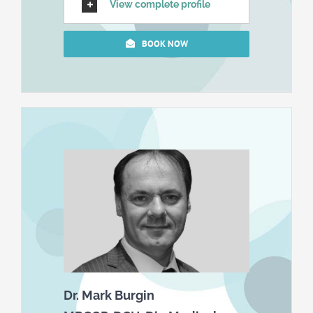
View complete profile
BOOK NOW
Dr. Mark Burgin