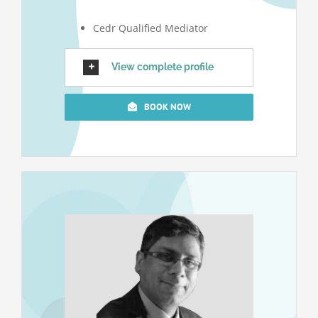
Cedr Qualified Mediator
View complete profile
BOOK NOW