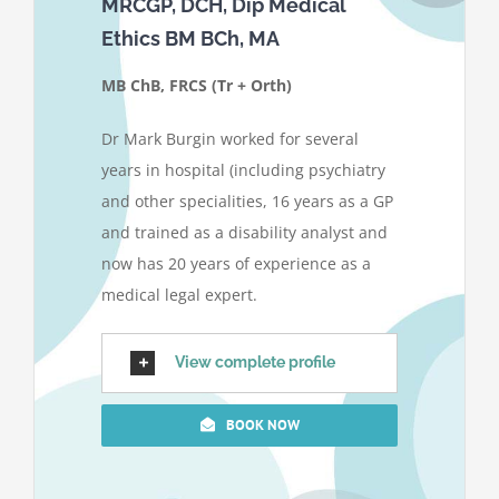
MRCGP, DCH, Dip Medical
Ethics BM BCh, MA
MB ChB, FRCS (Tr + Orth)
Dr Mark Burgin worked for several
years in hospital (including psychiatry
and other specialities, 16 years as a GP
and trained as a disability analyst and
now has 20 years of experience as a
medical legal expert.
View complete profile
BOOK NOW