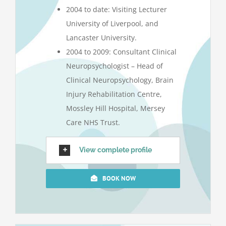
2004 to date: Visiting Lecturer
University of Liverpool, and
Lancaster University.
2004 to 2009: Consultant Clinical
Neuropsychologist – Head of
Clinical Neuropsychology, Brain
Injury Rehabilitation Centre,
Mossley Hill Hospital, Mersey
Care NHS Trust.
View complete profile
BOOK NOW